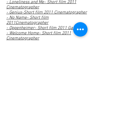
- Loneliness and Me- Short film 2011
Cinematographer
- Genius-Short film 2011 Cinematographer
- No Name- Short film
2011Cinematographer
- Oppenheimer- Short film 2011 Gaffer
- Welcome Home- Short film 2011
Cinematographer
- Oda_ Short Film 2010 Cinematographer
- Flying Box- Short Film 2009 Director
- Asansör- IKSV Cinematographer
- Vodafone Marathon- Cinematographer
- Coca Cola Sevgili Makinası-
Cinematographer
- Coca Cola İsim Makinası-
Cinematographer
- Acı Badem University- Cinematographer
- Kinder Çocuk- Cinematographer
- THY Cargo- Camea Operator
- Tropicana Prague- Camera Operator
- Tropicana Bursa_ Camera Operator
- Toyota Auris Sportback_ Camera
Operator
- Vodafone İş Ortağım, Malatya Pazarı_
Camera Operator