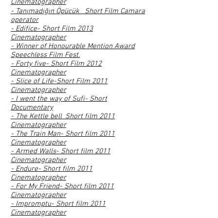
Cinematographer
- Tanımadığın Öpücük_ Short Film Camara
operator
- Edifice- Short Film 2013
Cinematographer
- Winner of Honourable Mention Award
Speechless Film Fest.
- Forty five- Short Film 2012
Cinematographer
- Slice of Life-Short Film 2011
Cinematographer
- I went the way of Sufi- Short
Documentary
- The Kettle bell_Short film 2011
Cinematographer
- The Train Man- Short film 2011
Cinematographer
- Armed Walls- Short film 2011
Cinematographer
- Endure- Short film 2011
Cinematographer
- For My Friend- Short film 2011
Cinematographer
- Impromptu- Short film 2011
Cinematographer