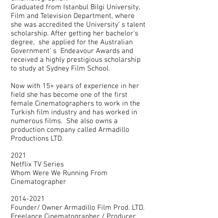
Graduated from Istanbul Bilgi University,
Film and Television Department, where
she was accredited the University’ s talent
scholarship. After getting her bachelor's
degree, she applied for the Australian
Government’ s Endeavour Awards and
received a highly prestigious scholarship
to study at Sydney Film School.
Now with 15+ years of experience in her
field she has become one of the first
female Cinematographers to work in the
Turkish film industry and has worked in
numerous films. She also owns a
production company called Armadillo
Productions LTD.
2021
Netflix TV Series
Whom Were We Running From
Cinematographer
2014-2021
Founder/ Owner Armadillo Film Prod. LTD.
Freelance Cinematographer / Producer