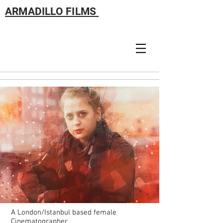
ARMADILLO FILMS
A London/Istanbul based female
Cinematographer.