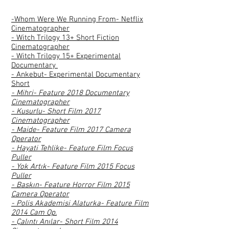
-Whom Were We Running From- Netflix
Cinematographer
- Witch Trilogy 13+ Short Fiction
Cinematographer
- Witch Trilogy 15+ Experimental
Documentary
- Ankebut- Experimental Documentary
Short
- Mihri- Feature 2018 Documentary
Cinematographer
- Kusurlu- Short Film 2017
Cinematographer
- Maide- Feature Film 2017 Camera
Operator
- Hayati Tehlike- Feature Film Focus
Puller
- Yok Artık- Feature Film 2015 Focus
Puller
- Baskın- Feature Horror Film 2015
Camera Operator
- Polis Akademisi Alaturka- Feature Film
2014 Cam Op.
- Çalıntı Anılar- Short Film 2014