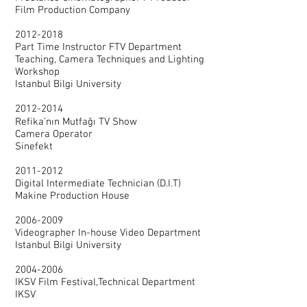
Film Production Company
2012-2018
Part Time Instructor FTV Department
Teaching, Camera Techniques and Lighting
Workshop
Istanbul Bilgi University
2012-2014
Refika’nın Mutfağı TV Show
Camera Operator
Sinefekt
2011-2012
Digital Intermediate Technician (D.I.T)
Makine Production House
2006-2009
Videographer In-house Video Department
Istanbul Bilgi University
2004-2006
IKSV Film Festival,Technical Department
IKSV