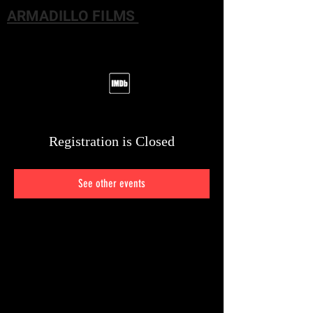
ARMADILLO FILMS
Registration is Closed
See other events